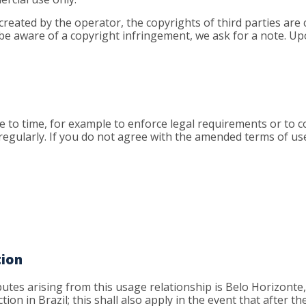
created by the operator, the copyrights of third parties are 
 be aware of a copyright infringement, we ask for a note. Upo
to time, for example to enforce legal requirements or to co
 regularly. If you do not agree with the amended terms of us
tion
isputes arising from this usage relationship is Belo Horizonte
tion in Brazil; this shall also apply in the event that after t