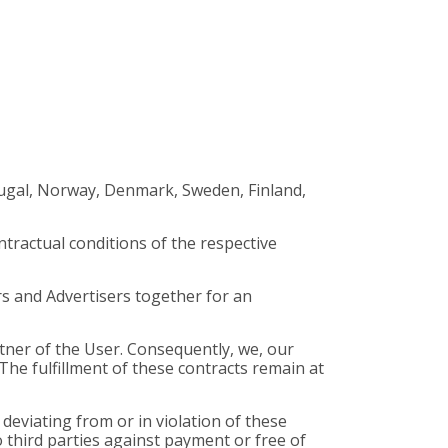
rtugal, Norway, Denmark, Sweden, Finland,
ntractual conditions of the respective
rs and Advertisers together for an
rtner of the User. Consequently, we, our
he fulfillment of these contracts remain at
deviating from or in violation of these
o third parties against payment or free of