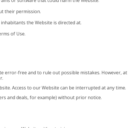
grams or software that could harm
the Website.
t their permission.
inhabitants the Website is directed at.
erms of Use.
e error-free and to rule out possible mistakes. However, a
r.
ite. Access to our Website can be interrupted at any time.
ers and deals, for example) without prior notice.