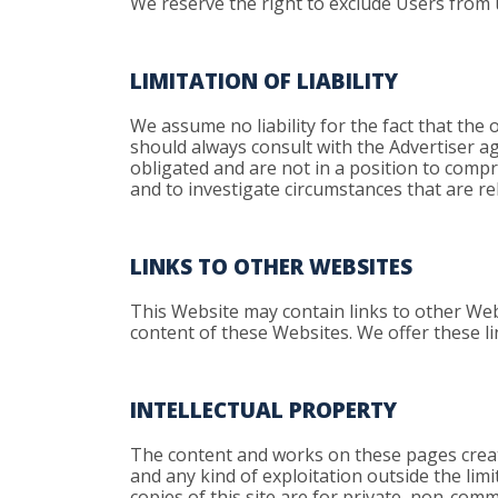
We reserve the right to exclude Users from 
LIMITATION OF LIABILITY
We assume no liability for the fact that the o
should always consult with the Advertiser aga
obligated and are not in a position to compr
and to investigate circumstances that are rel
LINKS TO OTHER WEBSITES
This Website may contain links to other Web
content of these Websites. We offer these l
INTELLECTUAL PROPERTY
The content and works on these pages created
and any kind of exploitation outside the lim
copies of this site are for private, non-comm