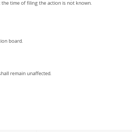
the time of filing the action is not known.
tion board.
shall remain unaffected.