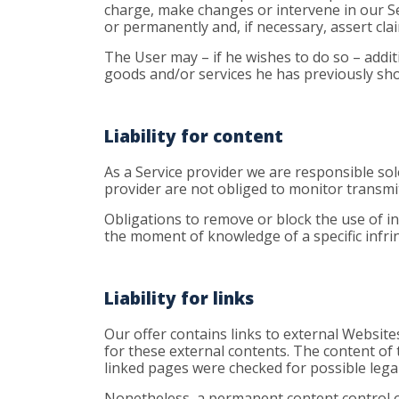
charge, make changes or intervene in our Ser
or permanently and, if necessary, assert cl
The User may – if he wishes to do so – additi
goods and/or services he has previously show
Liability for content
As a Service provider we are responsible so
provider are not obliged to monitor transmitt
Obligations to remove or block the use of in
the moment of knowledge of a specific infri
Liability for links
Our offer contains links to external Website
for these external contents. The content of 
linked pages were checked for possible legal 
Nonetheless, a permanent content control of