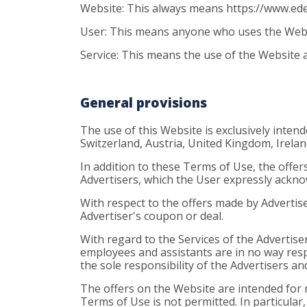
Website: This always means https://www.ed
User: This means anyone who uses the Websit
Service: This means the use of the Website a
General provisions
The use of this Website is exclusively inten
Switzerland, Austria, United Kingdom, Irela
In addition to these Terms of Use, the offers
Advertisers, which the User expressly ackn
With respect to the offers made by Advertis
Advertiser's coupon or deal.
With regard to the Services of the Advertise
employees and assistants are in no way resp
the sole responsibility of the Advertisers an
The offers on the Website are intended for n
Terms of Use is not permitted. In particular,