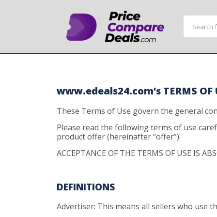
www.edeals24.com’s TERMS OF 
These Terms of Use govern the general cond
Please read the following terms of use care
product offer (hereinafter “offer”).
ACCEPTANCE OF THE TERMS OF USE IS ABS
DEFINITIONS
Advertiser: This means all sellers who use 