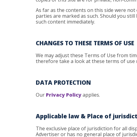
As far as the contents on this side were not 
parties are marked as such. Should you still
such content immediately.
CHANGES TO THESE TERMS OF USE
We may adjust these Terms of Use from time 
therefore take a look at these terms of use
DATA PROTECTION
Our
Privacy Policy
applies.
Applicable law & Place of jurisdic
The exclusive place of jurisdiction for all d
Advertiser or has no general place of jurisdic