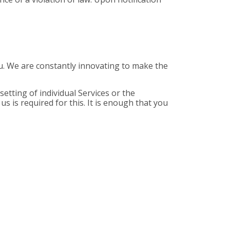
you. We are constantly innovating to make the
etting of individual Services or the
s is required for this. It is enough that you