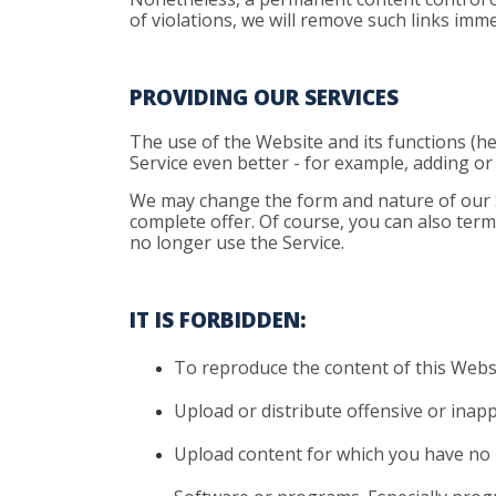
of violations, we will remove such links imme
PROVIDING OUR SERVICES
The use of the Website and its functions (he
Service even better - for example, adding o
We may change the form and nature of our Ser
complete offer. Of course, you can also term
no longer use the Service.
IT IS FORBIDDEN:
To
reproduce the content of this Websi
Upload
or distribute offensive or inap
Upload
content for which you have no 