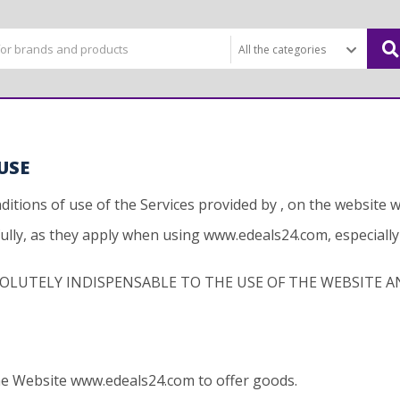
USE
itions of use of the Services provided by , on the website
fully, as they apply when using www.edeals24.com, especiall
OLUTELY INDISPENSABLE TO THE USE OF THE WEBSITE AN
the Website www.edeals24.com to offer goods.