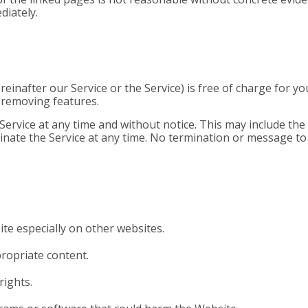
diately.
reinafter our Service or the Service) is free of charge for 
r removing features.
vice at any time and without notice. This may include the s
inate the Service at any time. No termination or message to u
te especially on other websites.
propriate content.
rights.