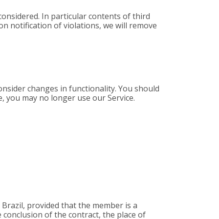
considered. In particular contents of third
n notification of violations, we will remove
nsider changes in functionality. You should
e, you may no longer use our Service.
, Brazil, provided that the member is a
he conclusion of the contract, the place of