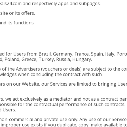
eals24.com and respectively apps and subpages.
e or its offers.
nd its functions.
ded for Users from Brazil, Germany, France, Spain, Italy, Po
nd, Poland, Greece, Turkey, Russia, Hungary.
 of the Advertisers (vouchers or deals) are subject to the co
owledges when concluding the contract with such.
ers on our Website, our Services are limited to bringing Use
rs, we act exclusively as a mediator and not as a contract pa
onsible for the contractual performance of such contracts. T
d Users.
on-commercial and private use only. Any use of our Service 
 improper use exists if you duplicate, copy, make available t