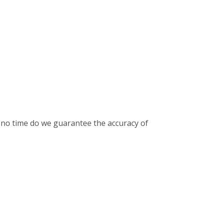
t no time do we guarantee the accuracy of