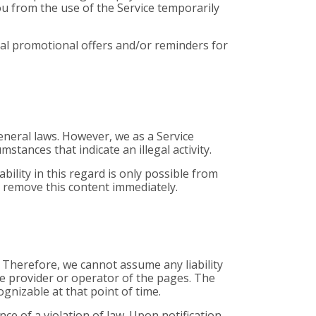
ou from the use of the Service temporarily
onal promotional offers and/or reminders for
eneral laws. However, we as a Service
stances that indicate an illegal activity.
ility in this regard is only possible from
l remove this content immediately.
. Therefore, we cannot assume any liability
ive provider or operator of the pages. The
ognizable at that point of time.
e of a violation of law. Upon notification