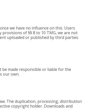
, since we have no influence on this. Users
ry provisions of §§ 8 to 10 TMG, we are not
tent uploaded or published by third parties
 be made responsible or liable for the
as our own.
aw. The duplication, processing, distribution
spective copyright holder. Downloads and