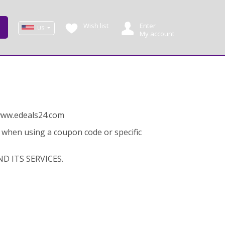
Wish list
Enter
US
My account
 www.edeals24.com
y when using a coupon code or specific
D ITS SERVICES.