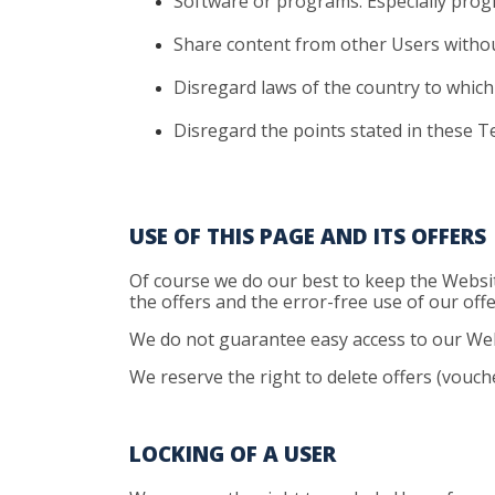
Software
or programs. Especially pro
Share
content from other Users withou
Disregard
laws of the country to which 
Disregard
the points stated in these T
USE OF THIS PAGE AND ITS OFFERS
Of course we do our best to keep the Websit
the offers and the error-free use of our offe
We do not guarantee easy access to our Webs
We reserve the right to delete offers (vouch
LOCKING OF A USER