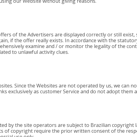
using our Website without giving reasons.
ffers of the Advertisers are displayed correctly or still exist
in, if the offer really exists. In accordance with the statuto
ehensively examine and / or monitor the legality of the con
ated to unlawful activity clues.
sites. Since the Websites are not operated by us, we can not
inks exclusively as customer Service and do not adopt them 
 by the site operators are subject to Brazilian copyright l
its of copyright require the prior written consent of the re
ercial use only.