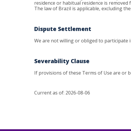
residence or habitual residence is removed fr
The law of Brazil is applicable, excluding th
Dispute Settlement
We are not willing or obliged to participate
Severability Clause
If provisions of these Terms of Use are or b
Current as of: 2026-08-06