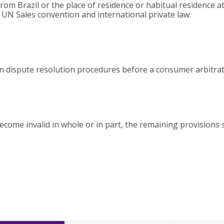
om Brazil or the place of residence or habitual residence at 
e UN Sales convention and international private law.
 in dispute resolution procedures before a consumer arbitra
ecome invalid in whole or in part, the remaining provisions 