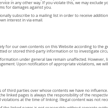
vice in any other way. If you violate this, we may exclude y
aims for damages against you.
onally subscribe to a mailing list in order to receive additi
n interest in via email.
lely for our own contents on this Website according to the g
ed or stored third-party information or to investigate circum
formation under general law remain unaffected. However, liab
ngement. Upon notification of appropriate violations, we wil
s of third parties over whose contents we have no influence
the linked pages is always the responsibility of the respect
violations at the time of linking. Illegal content was not rec
 the linked pages is not reasonable without concrete evidenc