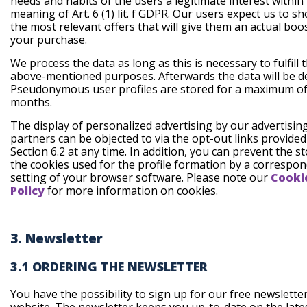
needs and habits of the users a legitimate interest within
meaning of Art. 6 (1) lit. f GDPR. Our users expect us to 
the most relevant offers that will give them an actual boo
your purchase.
We process the data as long as this is necessary to fulfill 
above-mentioned purposes. Afterwards the data will be de
Pseudonymous user profiles are stored for a maximum of
months.
The display of personalized advertising by our advertisin
partners can be objected to via the opt-out links provide
Section 6.2 at any time. In addition, you can prevent the s
the cookies used for the profile formation by a correspo
setting of your browser software. Please note our
Cooki
Policy
for more information on cookies.
3. Newsletter
3.1 ORDERING THE NEWSLETTER
You have the possibility to sign up for our free newslette