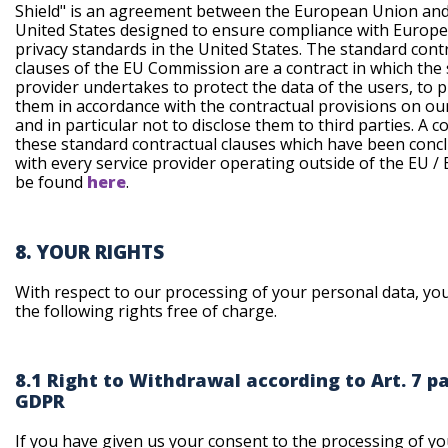
Shield" is an agreement between the European Union and
United States designed to ensure compliance with Europ
privacy standards in the United States. The standard cont
clauses of the EU Commission are a contract in which the 
provider undertakes to protect the data of the users, to 
them in accordance with the contractual provisions on ou
and in particular not to disclose them to third parties. A c
these standard contractual clauses which have been conc
with every service provider operating outside of the EU /
be found
here
.
8. YOUR RIGHTS
With respect to our processing of your personal data, yo
the following rights free of charge.
8.1 Right to Withdrawal according to Art. 7 pa
GDPR
If you have given us your consent to the processing of yo