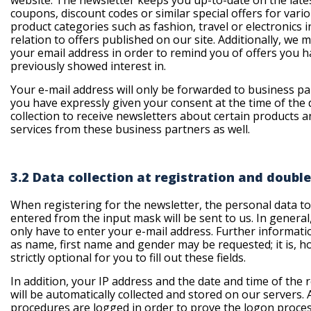
website. The newsletter keeps you up-to-date on the late
coupons, discount codes or similar special offers for vari
product categories such as fashion, travel or electronics i
relation to offers published on our site. Additionally, we 
your email address in order to remind you of offers you 
previously showed interest in.
Your e-mail address will only be forwarded to business pa
you have expressly given your consent at the time of the 
collection to receive newsletters about certain products a
services from these business partners as well.
3.2 Data collection at registration and double
When registering for the newsletter, the personal data t
entered from the input mask will be sent to us. In general
only have to enter your e-mail address. Further informati
as name, first name and gender may be requested; it is, h
strictly optional for you to fill out these fields.
In addition, your IP address and the date and time of the 
will be automatically collected and stored on our servers. 
procedures are logged in order to prove the logon proce