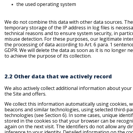
the used operating
system
We do not combine this data with other data sources. The
temporary storage of the IP address in log files is necessa
technical reasons and to ensure system security, in partic
misuse detection. For these purposes, our legitimate inter
the processing of data according to Art. 6 para. 1 sentence 1
GDPR. We will delete the data as soon as it is no longer n
to achieve the purpose of its collection.
2.2 Other data that we actively record
We also actively collect additional information about your
the Site and offers.
We collect this information automatically using cookies, 
beacons and similar technologies, using selected third-pa
technologies (see Section 6). In some cases, unique identif
stored in the cookies so that your browser can be recogn
again on the next visit. The identifiers do not allow any di
inference to your identity. Detailed information on the co