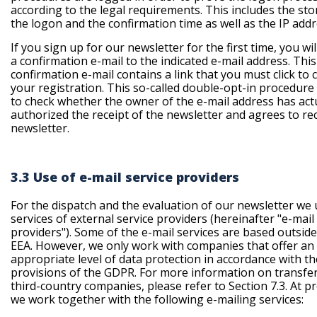
according to the legal requirements. This includes the sto
the logon and the confirmation time as well as the IP addr
If you sign up for our newsletter for the first time, you wil
a confirmation e-mail to the indicated e-mail address. This
confirmation e-mail contains a link that you must click to 
your registration. This so-called double-opt-in procedure
to check whether the owner of the e-mail address has act
authorized the receipt of the newsletter and agrees to rec
newsletter.
3.3 Use of e-mail service providers
For the dispatch and the evaluation of our newsletter we
services of external service providers (
hereinafter "e-mail
providers"
). Some of the e-mail services are based outside
EEA. However, we only work with companies that offer an
appropriate level of data protection in accordance with th
provisions of the GDPR. For more information on transfer
third-country companies, please refer to Section 7.3. At p
we work together with the following e-mailing services: