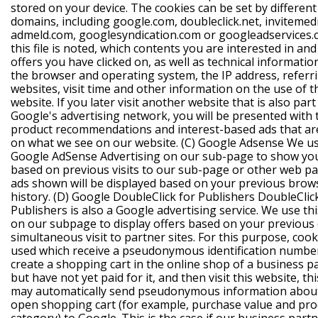
stored on your device. The cookies can be set by different
domains, including google.com, doubleclick.net, invitemed
admeld.com, googlesyndication.com or googleadservices.c
this file is noted, which contents you are interested in an
offers you have clicked on, as well as technical informati
the browser and operating system, the IP address, referr
websites, visit time and other information on the use of t
website. If you later visit another website that is also part
Google's advertising network, you will be presented with
product recommendations and interest-based ads that ar
on what we see on our website.
(C) Google Adsense
We u
Google AdSense Advertising on our sub-page to show you
based on previous visits to our sub-page or other web p
ads shown will be displayed based on your previous brow
history.
(D) Google DoubleClick for Publishers
DoubleClic
Publishers is also a Google advertising service. We use thi
on our subpage to display offers based on your previous
simultaneous visit to partner sites. For this purpose, cook
used which receive a pseudonymous identification number
create a shopping cart in the online shop of a business p
but have not yet paid for it, and then visit this website, th
may automatically send pseudonymous information abou
open shopping cart (for example, purchase value and pro