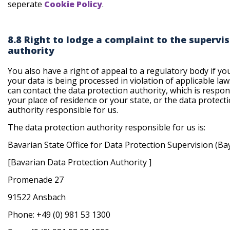
seperate
Cookie Policy
.
8.8 Right to lodge a complaint to the supervi
authority
You also have a right of appeal to a regulatory body if yo
your data is being processed in violation of applicable law
can contact the data protection authority, which is respon
your place of residence or your state, or the data protect
authority responsible for us.
The data protection authority responsible for us is:
Bavarian State Office for Data Protection Supervision (B
[Bavarian Data Protection Authority ]
Promenade 27
91522 Ansbach
Phone: +49 (0) 981 53 1300