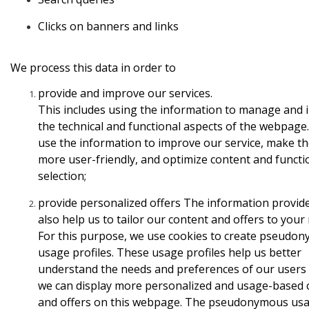
Clicks
on banners and links
We process this data in order to
provide
and improve our services.
This includes using the information to manage and
the technical and functional aspects of the webpage
use the information to improve our service, make th
more user-friendly, and optimize content and functio
selection;
provide
personalized offers
The information provid
also help us
to tailor our content and offers to your
For this
purpose, we use cookies to create pseudo
usage profiles. These
usage profiles help us better
understand the needs and preferences
of our users
we can display more personalized and
usage-based 
and offers on this webpage. The
pseudonymous us