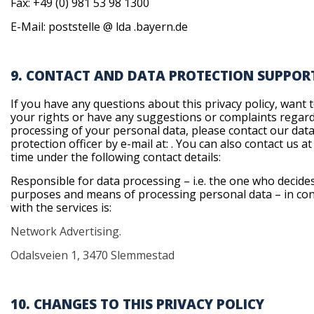
Fax: +49 (0) 981 53 98 1300
E-Mail: poststelle @ lda .bayern.de
9. CONTACT AND DATA PROTECTION SUPPOR
If you have any questions about this privacy policy, want 
your rights or have any suggestions or complaints regar
processing of your personal data, please contact our dat
protection officer by e-mail at:
. You can also contact us at
time under the following contact details:
Responsible for data processing – i.e. the one who decide
purposes and means of processing personal data – in co
with the services is:
Network Advertising.
Odalsveien 1, 3470 Slemmestad
10. CHANGES TO THIS PRIVACY POLICY