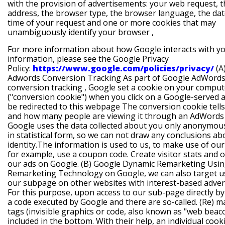
with the provision of advertisements: your web request, t
address, the browser type, the browser language, the da
time of your request and one or more cookies that may
unambiguously identify your browser ,
For more information about how Google interacts with y
information, please see the Google Privacy
Policy:
https://www.google.com/policies/privacy/
(A
Adwords Conversion Tracking
As part of
Google AdWord
conversion tracking
, Google set a cookie on your comput
("conversion cookie") when you click on a Google-served 
be redirected to this webpage The conversion cookie tells 
and how many people are viewing it through an AdWords
Google uses the data collected about you only anonymou
in statistical form, so we can not draw any conclusions a
identity.The information is used to us, to make use of our
for example, use a coupon code. Create visitor stats and 
our ads on Google.
(B) Google Dynamic Remarketing
Usi
Remarketing Technology on Google, we can also target u
our subpage on other websites with interest-based advert
For this purpose, upon access to our sub-page directly b
a code executed by Google and there are so-called. (Re) m
tags (invisible graphics or code, also known as "web beac
included in the bottom. With their help, an individual cooki