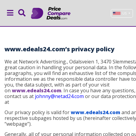
US
www.edeals24.com’s privacy policy
We at Network Advertising., Odalsveien 1, 3470 Slemmest
great caution in handling your personal data. In the follo
paragraphs, you will find an exhaustive list of the compul
information we as the responsible data controller have t
you, the data subject, with as part of your visit
on
www.edeals24.com
. In case you have any questions,
contact us at
johnny@netad24.com
or our data protection 
at
Our privacy policy is valid for
www.edeals24.com
and a
respective subpages hosted by us (
hereinafter collectivel
“webpage”
).
Generally, all of your personal information collected on o