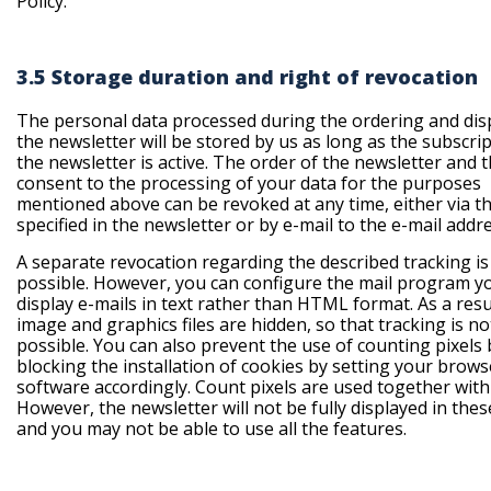
Policy.
3.5 Storage duration and right of revocation
The personal data processed during the ordering and dis
the newsletter will be stored by us as long as the subscrip
the newsletter is active. The order of the newsletter and 
consent to the processing of your data for the purposes
mentioned above can be revoked at any time, either via th
specified in the newsletter or by e-mail to the e-mail addr
A separate revocation regarding the described tracking is
possible. However, you can configure the mail program y
display e-mails in text rather than HTML format. As a resu
image and graphics files are hidden, so that tracking is no
possible. You can also prevent the use of counting pixels 
blocking the installation of cookies by setting your brows
software accordingly. Count pixels are used together with
However, the newsletter will not be fully displayed in thes
and you may not be able to use all the features.