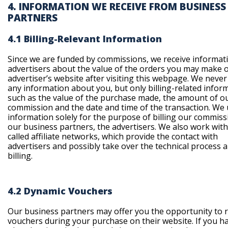
4. INFORMATION WE RECEIVE FROM BUSINESS
PARTNERS
4.1 Billing-Relevant Information
Since we are funded by commissions, we receive informat
advertisers about the value of the orders you may make 
advertiser’s website after visiting this webpage. We never
any information about you, but only billing-related infor
such as the value of the purchase made, the amount of o
commission and the date and time of the transaction. We 
information solely for the purpose of billing our commiss
our business partners, the advertisers. We also work with
called affiliate networks, which provide the contact with
advertisers and possibly take over the technical process 
billing.
4.2 Dynamic Vouchers
Our business partners may offer you the opportunity to
vouchers during your purchase on their website. If you h