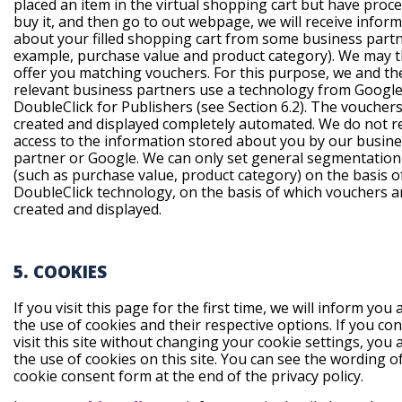
placed an item in the virtual shopping cart but have proc
buy it, and then go to out webpage, we will receive infor
about your filled shopping cart from some business partn
example, purchase value and product category). We may 
offer you matching vouchers. For this purpose, we and th
relevant business partners use a technology from Google 
DoubleClick for Publishers (see Section 6.2). The voucher
created and displayed completely automated. We do not r
access to the information stored about you by our busin
partner or Google. We can only set general segmentation 
(such as purchase value, product category) on the basis 
DoubleClick technology, on the basis of which vouchers a
created and displayed.
5. COOKIES
If you visit this page for the first time, we will inform you
the use of cookies and their respective options. If you co
visit this site without changing your cookie settings, you 
the use of cookies on this site. You can see the wording o
cookie consent form at the end of the privacy policy.