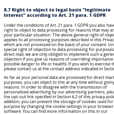
8.7 Right to object to legal basis "legitimate
interest" according to Art. 21 para. 1 GDPR
Under the conditions of Art. 21 para. 1 GDPR you also hav
right to object to data processing for reasons that may a
your particular situation. The above general right of obje
applies to all processing purposes described in this Privac
which are not processed on the basis of your consent. Unl
special right of objection to data processing for purposes
direct mail, we are only obliged to implement such a gene
objection if you give us reasons of overriding importance (
possible danger to life or health). If you wish to exercise t
please contact us at the contact address indicated in Secti
As far as your personal data are processed for direct mar
purposes, you can object to this at any time without givin
reasons. In order to disagree with the transmission of
personalized advertising by our advertising partners, ple
the opt-out link specified in Section 6.2 of this privacy polic
addition, you can prevent the storage of cookies used for 
purpose by changing the cookie settings in your browser
software. You can find more information on this in our