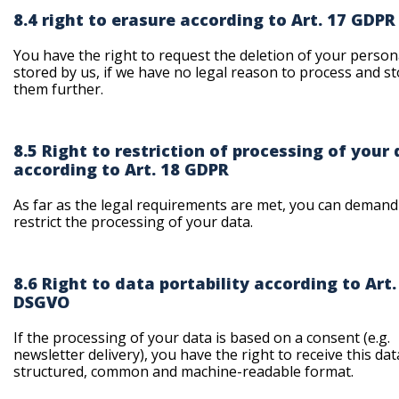
8.4 right to erasure according to Art. 17 GDPR
You have the right to request the deletion of your person
stored by us, if we have no legal reason to process and s
them further.
8.5 Right to restriction of processing of your
according to Art. 18 GDPR
As far as the legal requirements are met, you can demand
restrict the processing of your data.
8.6 Right to data portability according to Art.
DSGVO
If the processing of your data is based on a consent (e.g.
newsletter delivery), you have the right to receive this dat
structured, common and machine-readable format.