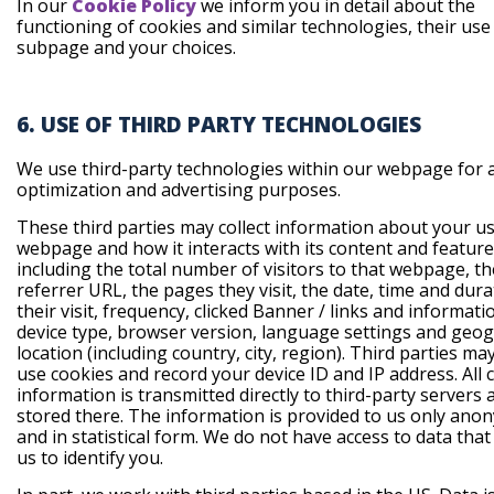
In our
Cookie Policy
we inform you in detail about the
functioning of cookies and similar technologies, their use
subpage and your choices.
6. USE OF THIRD PARTY TECHNOLOGIES
We use third-party technologies within our webpage for a
optimization and advertising purposes.
These third parties may collect information about your us
webpage and how it interacts with its content and feature
including the total number of visitors to that webpage, th
referrer URL, the pages they visit, the date, time and dura
their visit, frequency, clicked Banner / links and informat
device type, browser version, language settings and geo
location (including country, city, region). Third parties ma
use cookies and record your device ID and IP address. All c
information is transmitted directly to third-party servers 
stored there. The information is provided to us only ano
and in statistical form. We do not have access to data tha
us to identify you.