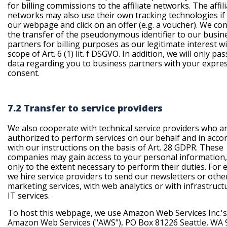
for billing commissions to the affiliate networks. The affil
networks may also use their own tracking technologies if 
our webpage and click on an offer (e.g. a voucher). We co
the transfer of the pseudonymous identifier to our busin
partners for billing purposes as our legitimate interest w
scope of Art. 6 (1) lit. f DSGVO. In addition, we will only pa
data regarding you to business partners with your expre
consent.
7.2 Transfer to service providers
We also cooperate with technical service providers who a
authorized to perform services on our behalf and in acco
with our instructions on the basis of Art. 28 GDPR. These
companies may gain access to your personal information,
only to the extent necessary to perform their duties. For 
we hire service providers to send our newsletters or othe
marketing services, with web analytics or with infrastruct
IT services.
To host this webpage, we use Amazon Web Services Inc.'s
Amazon Web Services ("AWS"), PO Box 81226 Seattle, WA 