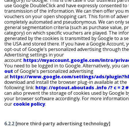
category) to Google. This is the case if our business part
use Google DoubleClick and have expressly consented to 
transmission of the information. We can then offer you 
vouchers on your open shopping cart. This form of advert
completely automated and pseudonymous. We can only s
general segmentation criteria (such as purchase value, p
category) on which specific vouchers are played. The info
generated by the cookies is transmitted by Google to a se
the USA and stored there. If you have a Google Account, 
opt-out of Google's personalized advertising through the
Advertising settings in your
account:
https://myaccount.google.com/intro/priv
You need to be logged in to Google. Alternatively, you ca
out
of Google's personalized advertising
at
https://www.google.com/settings/ads/plugin?h
download and install the browser plug-in available at the
following link:
http: //optout.aboutads .info /? c = 2 #!
can also prevent the storage of cookies used by Google b
your browser software accordingly. For more information
our
cookie policy
.
6.2.2 [
more third-party advertising technology]