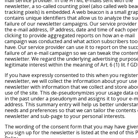
mail service provider. In the HTML e-mails sent with the
newsletter, a so-called counting pixel (also called web be
tracking pixels) is embedded. A web beacon is a small grap
contains unique identifiers that allow us to analyze the su
failure of our newsletter campaigns. Our service provider
the e-mail address, IP address, date and time of each ope
clicking to provide aggregated reports on how an e-mail
campaign was conducted and what action subscribers too
have. Our service provider can use it to report on the suc
failure of an e-mail campaign so we can tweak the conten
newsletter. We regard the underlying advertising purpos
legitimate interest within the meaning of Art. 6 (1) lit. f G
If you have expressly consented to this when you register
newsletter, we will collect the information about your use
newsletter with information that we collect and store abo
use of the site. This de-pseudonymizes your usage data c
in the past under a pseudonym and assigns it to your e-m
address. This summary entry will help us better understa
needs and preferences so that we can tailor the contents 
newsletter and sub-page to your personal interests.
The wording of the consent form that you may have giv
you sign up for the newsletter is listed at the end of this 