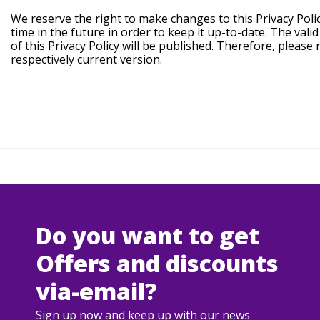
We reserve the right to make changes to this Privacy Poli
time in the future in order to keep it up-to-date. The vali
of this Privacy Policy will be published. Therefore, please
respectively current version.
Do you want to get
Offers and discounts
via-email?
Sign up now and keep up with our news