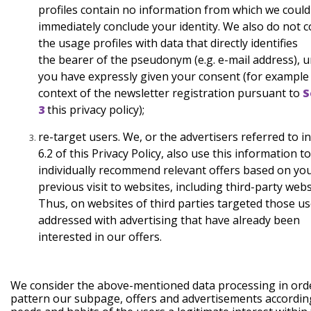
profiles contain no information from which we
could
immediately conclude your identity. We also do not
c
the usage profiles with data that directly identifies
the
bearer of the pseudonym (e.g. e-mail address), u
you have
expressly given your consent (for example 
context of the
newsletter registration pursuant to
S
3
this
privacy policy);
re-target
users.
We, or the advertisers referred to i
6.2 of this Privacy Policy, also use this information to
individually recommend relevant offers based on yo
previous visit to websites, including third-party webs
Thus, on websites of third parties targeted those us
addressed with advertising that have already been
interested in our offers.
We consider the above-mentioned data processing in ord
pattern our subpage, offers and advertisements accordin