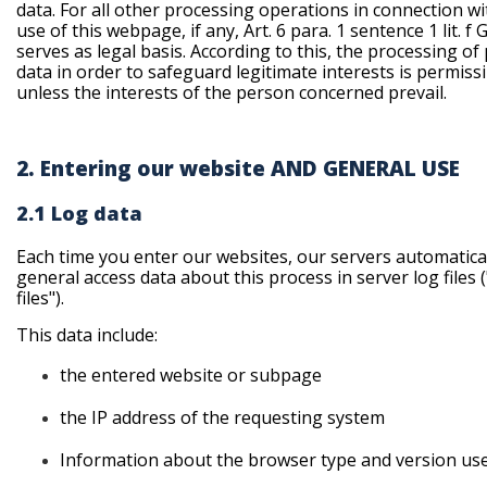
data. For all other processing operations in connection wi
use of this webpage, if any, Art. 6 para. 1 sentence 1 lit. f
serves as legal basis. According to this, the processing of
data in order to safeguard legitimate interests is permissi
unless the interests of the person concerned prevail.
2. Entering our website AND GENERAL USE
2.1 Log data
Each time you enter our websites, our servers automatica
general access data about this process in server log files 
files").
This data include:
the
entered website or subpage
the
IP address of the requesting system
Information
about the browser type and version us