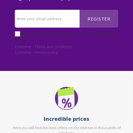
REGISTER
By registering, you agree to our terms of use and privacy
policies.
Customer - Terms and conditions
Customer - Privacy policy
Incredible prices
Here you will find the best offers on the internet in thousands of