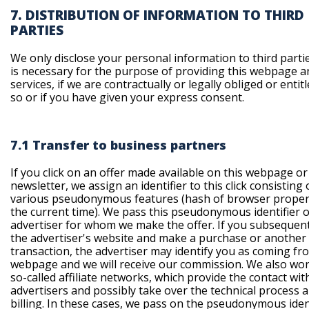
7. DISTRIBUTION OF INFORMATION TO THIRD
PARTIES
We only disclose your personal information to third parties
is necessary for the purpose of providing this webpage a
services, if we are contractually or legally obliged or entit
so or if you have given your express consent.
7.1 Transfer to business partners
If you click on an offer made available on this webpage or
newsletter, we assign an identifier to this click consisting 
various pseudonymous features (hash of browser proper
the current time). We pass this pseudonymous identifier o
advertiser for whom we make the offer. If you subsequentl
the advertiser's website and make a purchase or another
transaction, the advertiser may identify you as coming fr
webpage and we will receive our commission. We also wor
so-called affiliate networks, which provide the contact wit
advertisers and possibly take over the technical process 
billing. In these cases, we pass on the pseudonymous iden