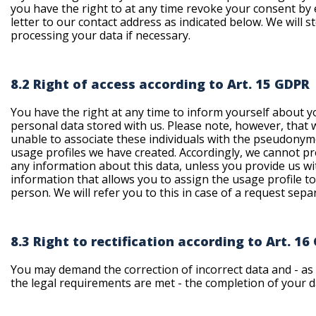
you have the right to at any time revoke your consent by 
letter to our contact address as indicated below. We will s
processing your data if necessary.
8.2 Right of access according to Art. 15 GDPR
You have the right at any time to inform yourself about y
personal data stored with us. Please note, however, that 
unable to associate these individuals with the pseudony
usage profiles we have created. Accordingly, we cannot p
any information about this data, unless you provide us wi
information that allows you to assign the usage profile t
person. We will refer you to this in case of a request separ
8.3 Right to rectification according to Art. 16
You may demand the correction of incorrect data and - as 
the legal requirements are met - the completion of your d