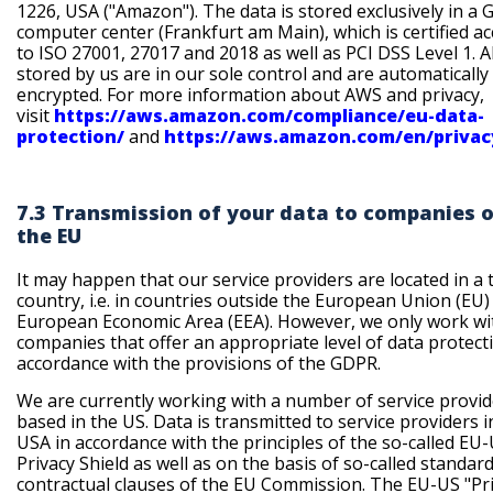
1226, USA ("Amazon"). The data is stored exclusively in a
computer center (Frankfurt am Main), which is certified a
to ISO 27001, 27017 and 2018 as well as PCI DSS Level 1. Al
stored by us are in our sole control and are automatically
encrypted. For more information about AWS and privacy,
visit
https://aws.amazon.com/compliance/eu-data-
protection/
and
https://aws.amazon.com/en/privac
7.3 Transmission of your data to companies 
the EU
It may happen that our service providers are located in a 
country, i.e. in countries outside the European Union (EU) 
European Economic Area (EEA). However, we only work wi
companies that offer an appropriate level of data protect
accordance with the provisions of the GDPR.
We are currently working with a number of service provid
based in the US. Data is transmitted to service providers i
USA in accordance with the principles of the so-called EU
Privacy Shield as well as on the basis of so-called standar
contractual clauses of the EU Commission. The EU-US "Pr