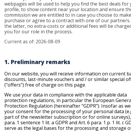
webpages will be used to help you find the best deals for
profile, to show content near your location and ensure th
commission we are entitled to in case you choose to make
purchase or agree to a contract with one of our partners.
the latter, no extra-costs or additional fees will be charg
you for our role in the process.
Current as of: 2026-08-09
1. Preliminary remarks
On our website, you will receive information on current b
discounts, last-minute vouchers and / or similar special of
("offers") free of charge on this page.
We use your data in compliance with the applicable data
protection regulations, in particular the European Gener
Protection Regulation (
hereinafter "GDPR"
). Insofar as w
your consent for the processing of your personal data (e.
part of the newsletter subscription or for online surveys), 
para. 1 sentence 1 lit. a GDPR and Art. 6 para. 1 p. 1 lit. c 
serve as the legal bases for the processing and storage of