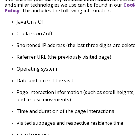
and similar technologies we use can be found in our
Coo
Policy
. This includes the following information:
Java
On / Off
Cookies
on / off
Shortened
IP address (the last three digits are delet
Referrer
URL (the previously visited page)
Operating
system
Date
and time of the visit
Page
interaction information (such as scroll heights, 
and mouse
movements)
Time and duration
of the page interactions
Visited subpages and respective residence
time
Search
queries