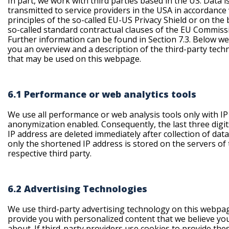
In part, we work with third parties based in the US. Data i
transmitted to service providers in the USA in accordance
principles of the so-called EU-US Privacy Shield or on the 
so-called standard contractual clauses of the EU Commiss
Further information can be found in Section 7.3. Below we
you an overview and a description of the third-party tech
that may be used on this webpage.
6.1 Performance or web analytics tools
We use all performance or web analysis tools only with IP
anonymization enabled. Consequently, the last three digit
IP address are deleted immediately after collection of dat
only the shortened IP address is stored on the servers of
respective third party.
6.2 Advertising Technologies
We use third-party advertising technology on this webpa
provide you with personalized content that we believe yo
about. If third-party providers use cookies to provide the