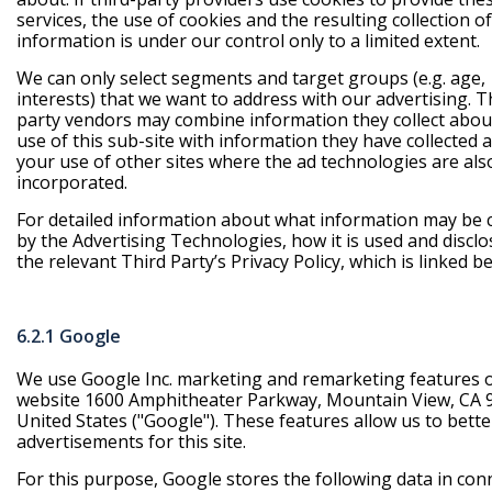
services, the use of cookies and the resulting collection of
information is under our control only to a limited extent.
We can only select segments and target groups (e.g. age,
interests) that we want to address with our advertising. T
party vendors may combine information they collect abou
use of this sub-site with information they have collected 
your use of other sites where the ad technologies are als
incorporated.
For detailed information about what information may be c
by the Advertising Technologies, how it is used and disclo
the relevant Third Party’s Privacy Policy, which is linked b
6.2.1 Google
We use Google Inc. marketing and remarketing features 
website 1600 Amphitheater Parkway, Mountain View, CA 
United States ("Google"). These features allow us to bette
advertisements for this site.
For this purpose, Google stores the following data in con