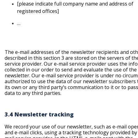
[please
indicate full company name and address of
registered offices]
…
The e-mail addresses of the newsletter recipients and oth
described in this section 3 are stored on the servers of th
service provider. Our e-mail service provider uses the inf
collected in our order to send and evaluate the use of the
newsletter. Our e-mail service provider is under no circu
authorized to use the data of our newsletter subscribers t
its own or any third party’s communication to it or to pas
data to any third parties.
3.4 Newsletter tracking
We record your use of our newsletter, such as e-mail ope
and e-mail clicks, using a tracking technology provided by