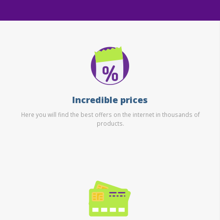
Incredible prices
Here you will find the best offers on the internet in thousands of
products.