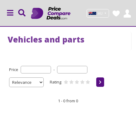
AU
Vehicles and parts
Price
-
Rating
1 - 0 from 0