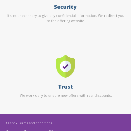
Security
It's not necessary to give any confidential information. We redirect you
to the offering website.
Trust
We work daily to ensure new offers with real discounts.
Client - Terms and conditions