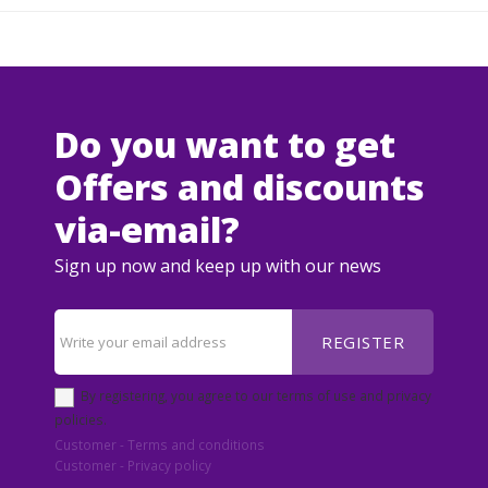
Do you want to get
Offers and discounts
via-email?
Sign up now and keep up with our news
REGISTER
By registering, you agree to our terms of use and privacy
policies.
Customer - Terms and conditions
Customer - Privacy policy