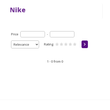
Nike
Price
-
Rating
1 - 0 from 0