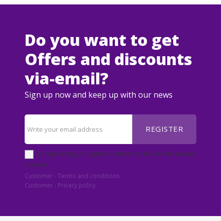
Do you want to get
Offers and discounts
via-email?
Sign up now and keep up with our news
REGISTER
By registering, you agree to our terms of use and privacy
policies.
Customer - Terms and conditions
Customer - Privacy policy