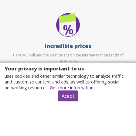
Incredible prices
Here you will find the best offers on the internet in thousands of
products.
Your privacy is important to us
uses cookies and other similar technology to analyze traffic
and customize content and ads, as well as offering social
networking resources.
Get more information
Acept
Security