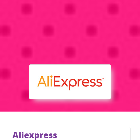
Aliexpress