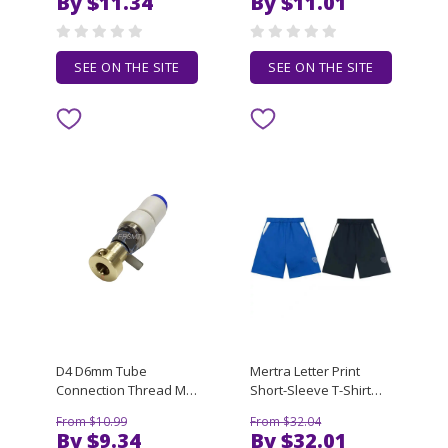
By $11.34
By $11.01
Cotton Casual T-shirts
Neck Short Sleeve
Loose Top Size S-3XL
Summer Casual Mens
T-shirt Size S-3XL
SEE ON THE SITE
SEE ON THE SITE
D4 D6mm Tube
Mertra Letter Print
Connection Thread M5
Short-Sleeve T-Shirt
Connectors Joint Rotary
2026 Spring/Summer
From $10.99
From $32.04
Pneumatic
Casual Loose-Fit High-
By $9.34
By $32.01
Components For SMT
Street Shorts for Men