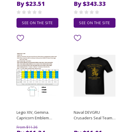
By $23.51
By $343.33
Version, Fashionable
flat panel touch
and Casual, Silky and
resistance capacitive
Breathable Top
SEE ON THE SITE
SEE ON THE SITE
Legio XIV, Gemina.
Naval DEVGRU
Capricorn Emblem
Crusaders Seal Team
Roman Legion T Shirt.
Six Gold Squadron T-
From $11.36
Short Sleeve 100%
Shirt 100% Cotton O-