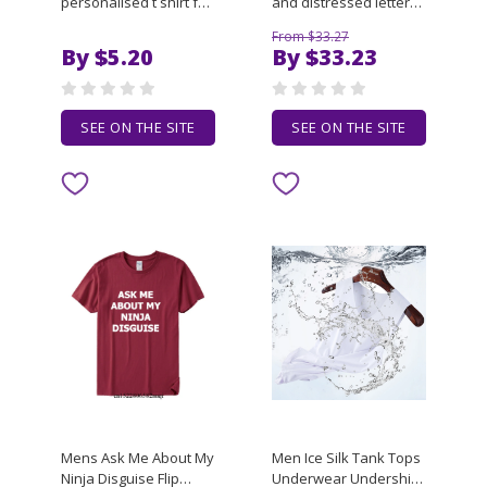
personalised t shirt for
and distressed letter
man 100 percent cotton
sticker print loose fit
From $33.27
T-Shirt
women's and men's
By $5.20
By $33.23
short-sleeved trendy
clothing
SEE ON THE SITE
SEE ON THE SITE
Mens Ask Me About My
Men Ice Silk Tank Tops
Ninja Disguise Flip
Underwear Undershirt