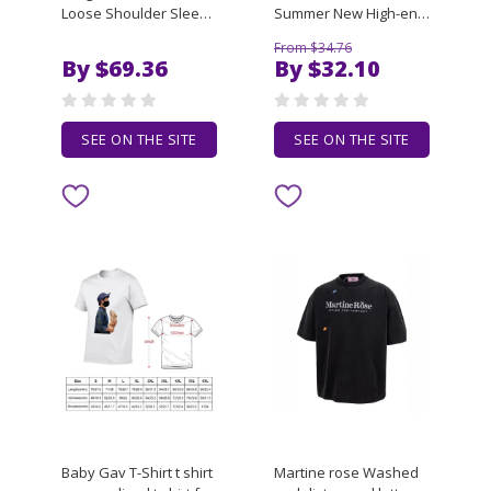
Loose Shoulder Sleeve
Summer New High-end
Short Sleeved Tees
Embroidered Casual
From $34.76
Men's Trendy Casual T-
Short Sleeved Polo T-
By $69.36
By $32.10
shirt
Shirt High Quality PLUS
SIZE 7XL Men's Top
Clothing
SEE ON THE SITE
SEE ON THE SITE
Baby Gav T-Shirt t shirt
Martine rose Washed