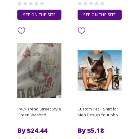
shirts
SEE ON THE SITE
SEE ON THE SITE
PALY Trend Street Style
Custom Pet T Shirt for
Green Washed
Men Design Your photo
Decayed Graffiti, Retro
Custom Personalized
Autumn Winter Men
3d All Over Print t-shirt
By $24.44
By $5.18
Women High-Quality
running Tee Custom
Long-Sleeve T-shirt
Gifts Abstract Men