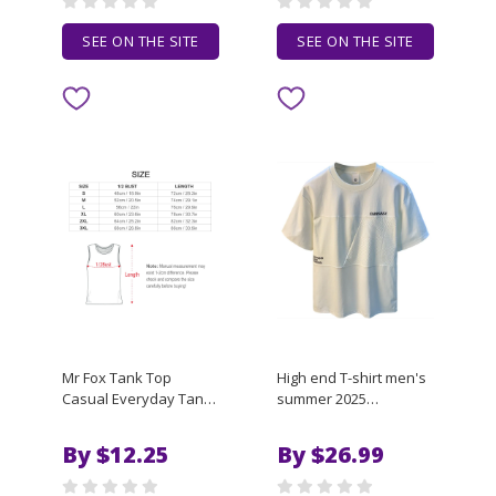
SEE ON THE SITE
SEE ON THE SITE
Mr Fox Tank Top
High end T-shirt men's
Casual Everyday Tank
summer 2025
Top Soft Loose
embroidered loose
Sleeveless Shirt
breathable elastic
By $12.25
By $26.99
design spliced short
sleeved top