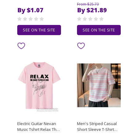
TRAILER FEDERICO
V-Neck Short-Sleeved
From $25.73
FELLINI T-Shirt man t
T-Shirt with Collar and
By $1.07
By $21.89
shirt designer man t
Half Sleeve - Loose Fit -
shirt luxury T-Shirt
Heavyweight - Waffl
SEE ON THE SITE
SEE ON THE SITE
Electric Guitar Nevan
Men's Striped Casual
Music Tshirt Relax The
Short Sleeve T-Shirt
Bass Player Is Here
Breathable Daily Wear