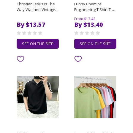
Christian Jesus Is The
Funny Chemical
Way Washed Vintage T
Engineering T Shirt T-
Shirts Men Women
Shirt boys whites man
From $13.42
Fashion Casual Soft
clothes funny t shirts
By $13.57
By $13.40
Cotton T-shirt Male
men
Oversized Crewneck
Tshirt
SEE ON THE SITE
SEE ON THE SITE