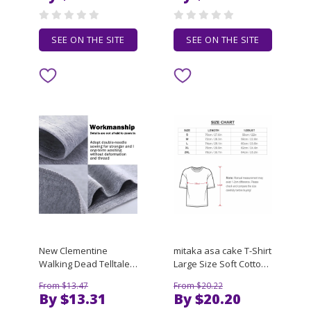
DIY Accessories
and Women
SEE ON THE SITE
SEE ON THE SITE
New Clementine
mitaka asa cake T-Shirt
Walking Dead Telltale
Large Size Soft Cotton
Cute T-Shirt cute tops
T-Shirt
From $13.47
From $20.22
Tee shirt Oversized t-
By $13.31
By $20.20
shirt mens funny t