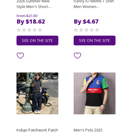
2026 Summer New
Funny 67 Meme T Shirt
Style Men's Short-
Men Women
Sleeved V-Neck
Streetwear Cotton
From $21.89
Fashion Casual Trendy
Blend T-Shirt
By $18.62
By $4.67
Multi-Complimentable
Oversized Loose
Loose Top Lightweight
Casual Unisex Tees
T-Shirt
Top Short Sleeve
Graphic Tee
SEE ON THE SITE
SEE ON THE SITE
Indigo Patchwork Patch
Men's Polo 2025