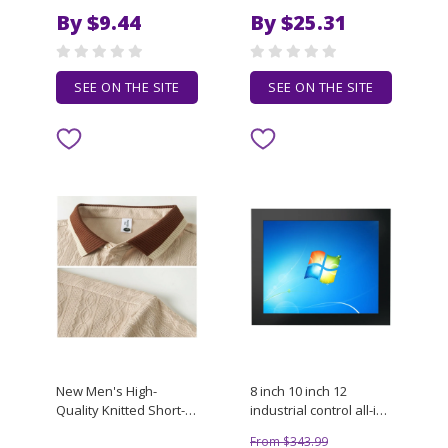
100% Cotton
Round Neck Knit Top
By $9.44
By $25.31
Fashionable Black T
Shirt Mens Summer
Popular Tees
SEE ON THE SITE
SEE ON THE SITE
New Men's High-
8 inch 10 inch 12
Quality Knitted Short-
industrial control all-in-
Sleeved Polo Shirt,
one machine
From $343.99
Summer Korean
embedded industral