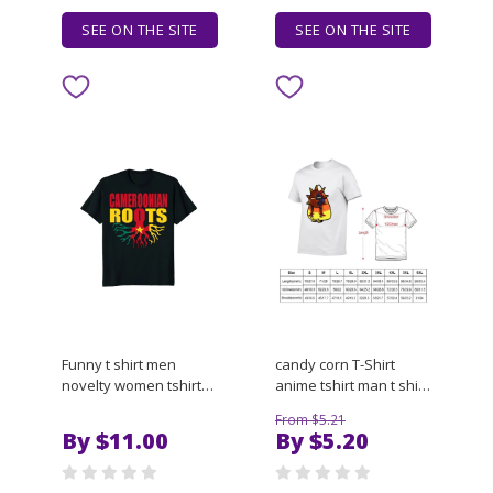
SEE ON THE SITE
SEE ON THE SITE
Funny t shirt men
candy corn T-Shirt
novelty women tshirt
anime tshirt man t shirt
Storecastle
luxury T-Shirt
From $5.21
Cameroonian Roots
By $11.00
By $5.20
Cameroon Flag Pride T-
Shirt