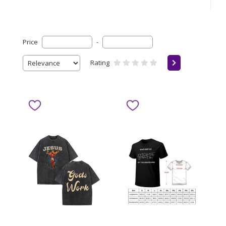
Price
-
Rating