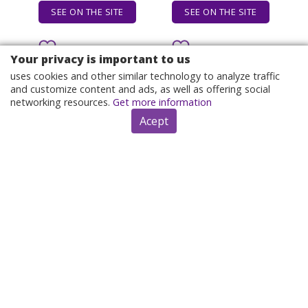
SEE ON THE SITE
SEE ON THE SITE
Your privacy is important to us
uses cookies and other similar technology to analyze traffic
and customize content and ads, as well as offering social
networking resources.
Get more information
Acept
I can't believe what you
It's not lemon, it's
say because I see
orange! T-Shirt boys
what you do, Black
animal print topping
History, James Baldwin
sublime t shirts men
By $12.10
By $12.92
Quote Tank Top