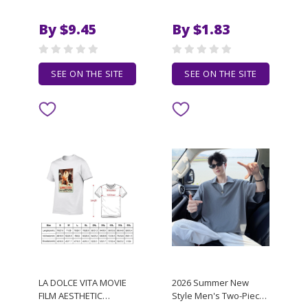
Funny Men T-shirt
Mesh Quick-drying
Women O Neck
Bodybuilding Vest Gym
By $9.45
By $1.83
Harajuku Cotton Tops
Sports Fitness
Tee,Drop Ship
Sleeveless Breathable
Singlet
SEE ON THE SITE
SEE ON THE SITE
LA DOLCE VITA MOVIE
2026 Summer New
FILM AESTHETIC
Style Men's Two-Piece