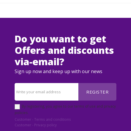
Do you want to get
Offers and discounts
via-email?
Sign up now and keep up with our news
REGISTER
By registering, you agree to our terms of use and privacy
policies.
Customer - Terms and conditions
Customer - Privacy policy