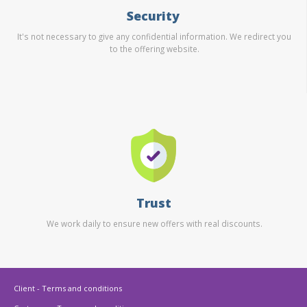
Security
It's not necessary to give any confidential information. We redirect you
to the offering website.
Trust
We work daily to ensure new offers with real discounts.
Client - Terms and conditions