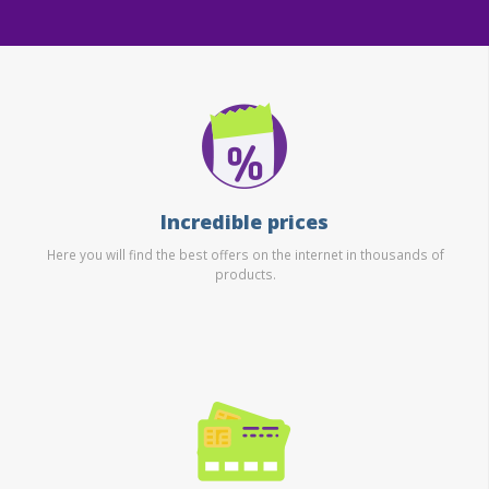
Incredible prices
Here you will find the best offers on the internet in thousands of
products.