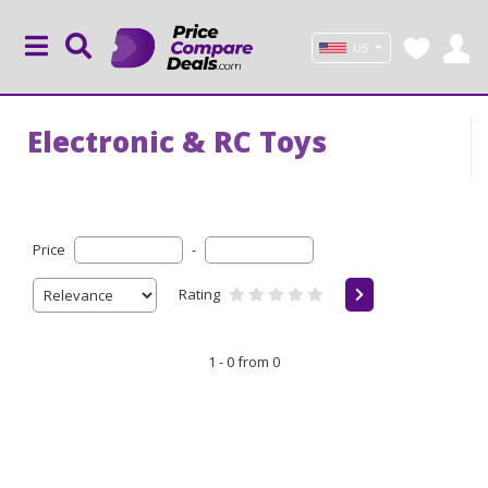
US
Electronic & RC Toys
Price
-
Rating
1 - 0 from 0