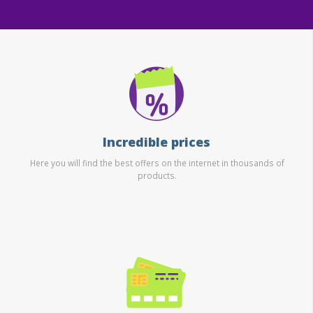
Incredible prices
Here you will find the best offers on the internet in thousands of
products.