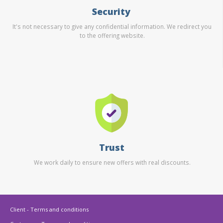
Security
It's not necessary to give any confidential information. We redirect you
to the offering website.
Trust
We work daily to ensure new offers with real discounts.
Client - Terms and conditions