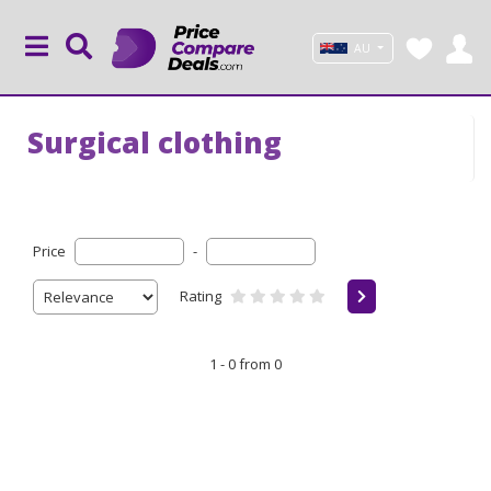
AU
Surgical clothing
Price
-
Rating
1 - 0 from 0