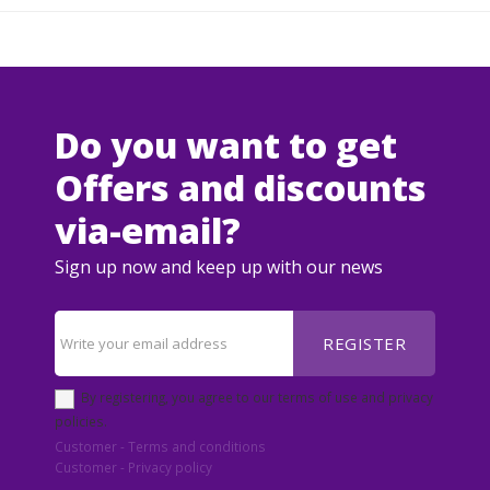
Do you want to get
Offers and discounts
via-email?
Sign up now and keep up with our news
REGISTER
By registering, you agree to our terms of use and privacy
policies.
Customer - Terms and conditions
Customer - Privacy policy